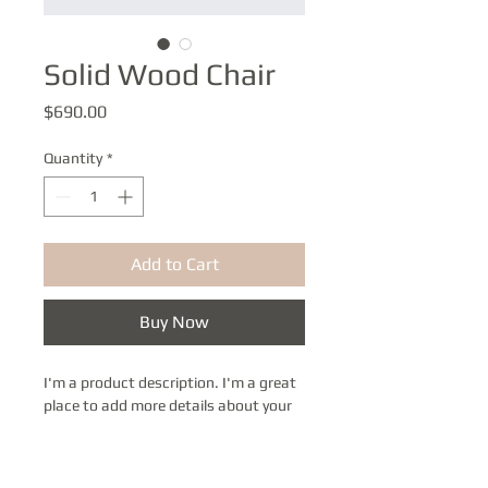
Solid Wood Chair
Price
$690.00
Quantity
*
Add to Cart
Buy Now
I'm a product description. I'm a great 
place to add more details about your 
product such as sizing, material, care 
instructions and cleaning 
instructions.