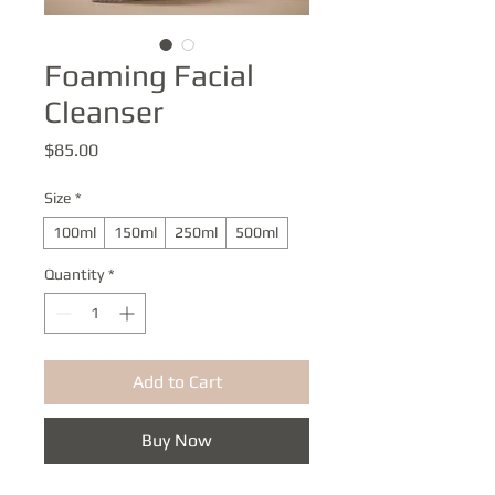
Foaming Facial
Cleanser
Price
$85.00
Size
*
100ml
150ml
250ml
500ml
Quantity
*
Add to Cart
Buy Now